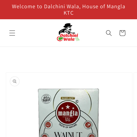
Skip to
Welcome to Dalchini Wala, House of Mangla
content
KTC
Cart
Skip to
product
information