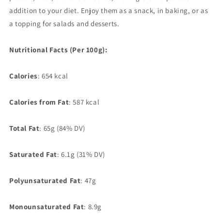
addition to your diet. Enjoy them as a snack, in baking, or as
a topping for salads and desserts.
Nutritional Facts (Per 100g):
Calories
: 654 kcal
Calories from Fat
: 587 kcal
Total Fat
: 65g (84% DV)
Saturated Fat
: 6.1g (31% DV)
Polyunsaturated Fat
: 47g
Monounsaturated Fat
: 8.9g