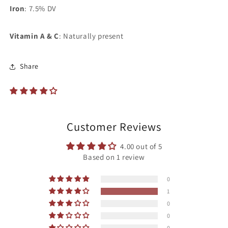
Iron
: 7.5% DV
Vitamin A & C
: Naturally present
Share
Customer Reviews
4.00 out of 5
Based on 1 review
0
1
0
0
0