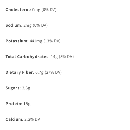
Cholesterol
: 0mg (0% DV)
Sodium
: 2mg (0% DV)
Potassium
: 441mg (13% DV)
Total Carbohydrates
: 14g (5% DV)
Dietary Fiber
: 6.7g (27% DV)
Sugars
: 2.6g
Protein
: 15g
Calcium
: 2.2% DV