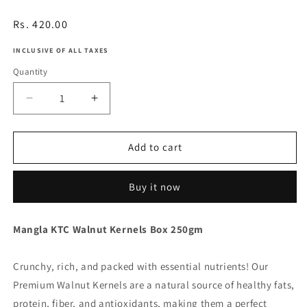
Regular
Rs. 420.00
price
INCLUSIVE OF ALL TAXES
Quantity
Decrease
Increase
quantity
quantity
for
for
Walnut
Walnut
Add to cart
Kernels
Kernels
Buy it now
Mangla KTC Walnut Kernels Box 250gm
Crunchy, rich, and packed with essential nutrients! Our
Premium Walnut Kernels are a natural source of healthy fats,
protein, fiber, and antioxidants, making them a perfect