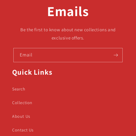
Emails
Be the first to know about new collections and
exclusive offers.
Email
Quick Links
Search
Collection
About Us
Contact Us