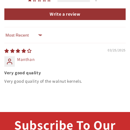
Write a review
Sort by
03/25/2025
Manthan
Very good quality
Very good quality of the walnut kernels.
Subscribe To Our