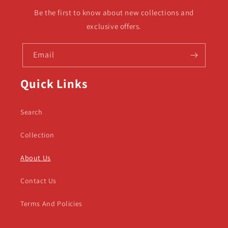
Be the first to know about new collections and
exclusive offers.
Email
Quick Links
Search
Collection
About Us
Contact Us
Terms And Policies