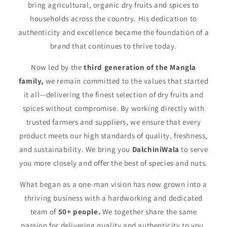
bring agricultural, organic dry fruits and spices to
households across the country. His dedication to
authenticity and excellence became the foundation of a
brand that continues to thrive today.
Now led by the
third generation of the Mangla
family,
we remain committed to the values that started
it all—delivering the finest selection of dry fruits and
spices without compromise. By working directly with
trusted farmers and suppliers, we ensure that every
product meets our high standards of quality, freshness,
and sustainability. We bring you
DalchiniWala
to serve
you more closely and offer the best of species and nuts.
What began as a one-man vision has now grown into a
thriving business with a hardworking and dedicated
team of
50+ people.
We together share the same
passion for delivering quality and authenticity to you.