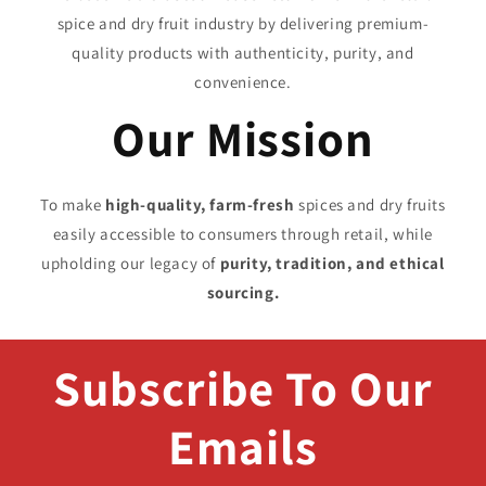
spice and dry fruit industry by delivering premium-
quality products with authenticity, purity, and
convenience.
Our Mission
To make
high-quality, farm-fresh
spices and dry fruits
easily accessible to consumers through retail, while
upholding our legacy of
purity, tradition, and ethical
sourcing.
Subscribe To Our
Emails