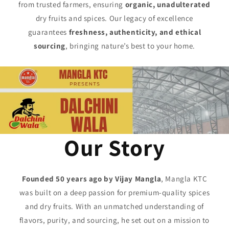
from trusted farmers, ensuring
organic, unadulterated
dry fruits and spices. Our legacy of excellence
guarantees
freshness, authenticity, and ethical
sourcing
, bringing nature’s best to your home.
Our Story
Founded 50 years ago by Vijay Mangla
, Mangla KTC
was built on a deep passion for premium-quality spices
and dry fruits. With an unmatched understanding of
flavors, purity, and sourcing, he set out on a mission to