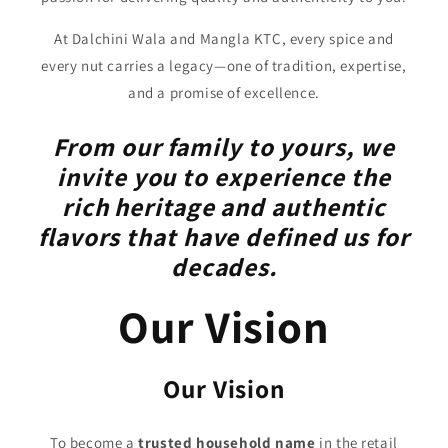
At Dalchini Wala and Mangla KTC, every spice and
every nut carries a legacy—one of tradition, expertise,
and a promise of excellence.
From our family to yours, we
invite you to experience the
rich heritage and authentic
flavors that have defined us for
decades.
Our Vision
Our Vision
To become a
trusted household name
in the retail