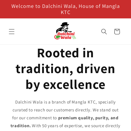
Skip to
Welcome to Dalchini Wala, House of Mangla
content
KTC
Cart
Rooted in
tradition, driven
by excellence
Dalchini Wala is a branch of Mangla KTC, specially
curated to reach our customers directly. We stand out
for our commitment to
premium quality, purity, and
tradition.
With 50 years of expertise, we source directly