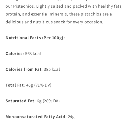
our Pistachios. Lightly salted and packed with healthy fats,
protein, and essential minerals, these pistachios are a
delicious and nutritious snack for every occasion.
Nutritional Facts (Per 100g):
Calories
: 568 kcal
Calories from Fat
: 385 kcal
Total Fat
:
46g (71% DV)
Saturated Fat
: 6g (28% DV)
Monounsaturated Fatty Acid
: 24g