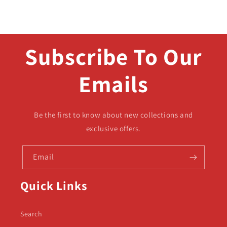
Subscribe To Our
Emails
Be the first to know about new collections and
exclusive offers.
Email
Quick Links
Search