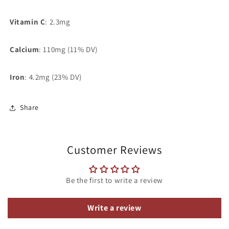
Vitamin C
:
2.3mg
Calcium
:
110mg (11% DV)
Iron
:
4.2mg (23% DV)
Share
Customer Reviews
Be the first to write a review
Write a review