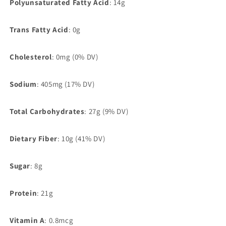
Polyunsaturated Fatty Acid
:
14g
Trans Fatty Acid
: 0g
Cholesterol
: 0mg (0% DV)
Sodium
: 405mg (17% DV)
Total Carbohydrates
:
27g (9% DV)
Dietary Fiber
: 10g (41% DV)
Sugar
: 8g
Protein
: 21g
Vitamin A
:
0.8mcg