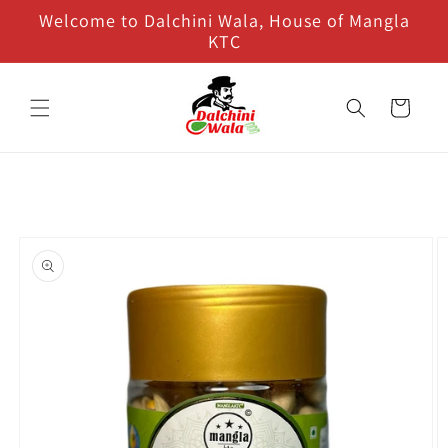
Skip to
Welcome to Dalchini Wala, House of Mangla
content
KTC
Cart
Skip to
product
information