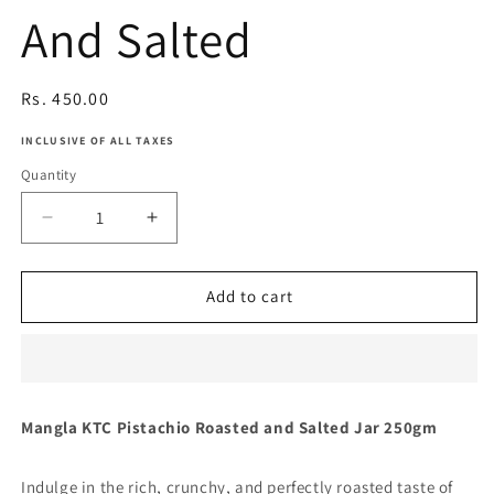
And Salted
Regular
Rs. 450.00
price
INCLUSIVE OF ALL TAXES
Quantity
Decrease
Increase
quantity
quantity
for
for
Pistachio
Pistachio
Add to cart
Roasted
Roasted
And
And
Salted
Salted
Mangla KTC Pistachio Roasted and Salted Jar 250gm
Indulge in the rich, crunchy, and perfectly roasted taste of